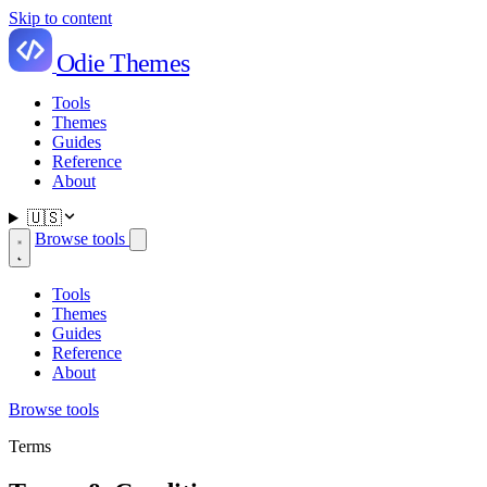
Skip to content
Odie Themes
Tools
Themes
Guides
Reference
About
🇺🇸
Browse tools
Tools
Themes
Guides
Reference
About
Browse tools
Terms