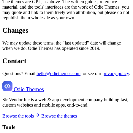
The themes are GPL, as above. The written guides, reference
material, and the tools' interfaces are the work of Odie Themes; you
may quote and link to them freely with attribution, but please do not
republish them wholesale as your own.
Changes
We may update these terms; the "last updated" date will change
when we do. Odie Themes has operated since 2019.
Contact
Questions? Email
hello@odiethemes.com
, or see our
privacy policy
.
Odie Themes
Sir Vendor Inc is a web & app development company building fast,
custom websites and mobile apps, end-to-end.
Browse the tools
Browse the themes
Tools