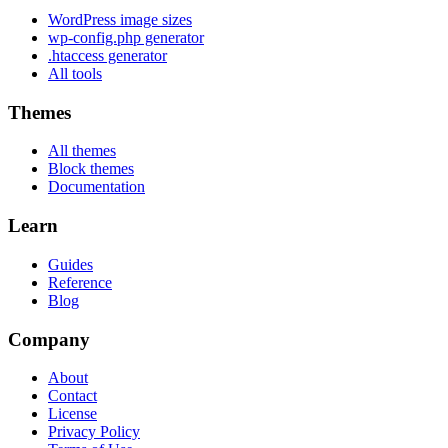
WordPress image sizes
wp-config.php generator
.htaccess generator
All tools
Themes
All themes
Block themes
Documentation
Learn
Guides
Reference
Blog
Company
About
Contact
License
Privacy Policy