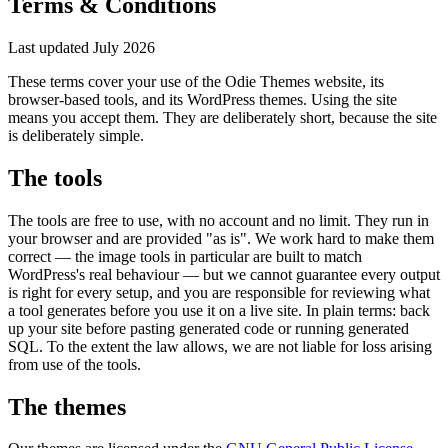
Terms & Conditions
Last updated July 2026
These terms cover your use of the Odie Themes website, its
browser-based tools, and its WordPress themes. Using the site
means you accept them. They are deliberately short, because the site
is deliberately simple.
The tools
The tools are free to use, with no account and no limit. They run in
your browser and are provided "as is". We work hard to make them
correct — the image tools in particular are built to match
WordPress's real behaviour — but we cannot guarantee every output
is right for every setup, and you are responsible for reviewing what
a tool generates before you use it on a live site. In plain terms: back
up your site before pasting generated code or running generated
SQL. To the extent the law allows, we are not liable for loss arising
from use of the tools.
The themes