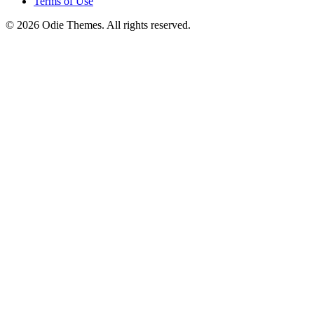
Terms of Use
© 2026 Odie Themes. All rights reserved.