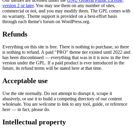
Our themes are licensed under the
GNU General Public License,
version 2 or later
. You may use them on any number of sites,
commercial or not, and you may modify them. The GPL comes with
no warranty. Theme support is provided on a best-effort basis
through each theme's forum on WordPress.org.
Refunds
Everything on this site is free. There is nothing to purchase, so there
is nothing to refund. A paid "PRO" theme tier existed until 2022 and
has been discontinued — everything that was in it is now in the free
version under the GPL. If a paid product is ever introduced in the
future, its refund terms will be stated here at that time.
Acceptable use
Use the site normally. Do not attempt to disrupt it, scrape it
abusively, or use it to build a competing directory of our content
wholesale. You are welcome to link to any tool, guide, or reference
here — in fact, please do.
Intellectual property